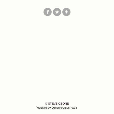
© STEVE OZONE
Website by OtherPeoplesPixels