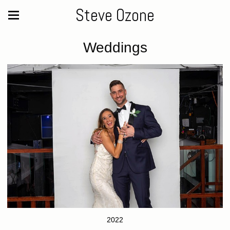
Steve Ozone
Weddings
2022