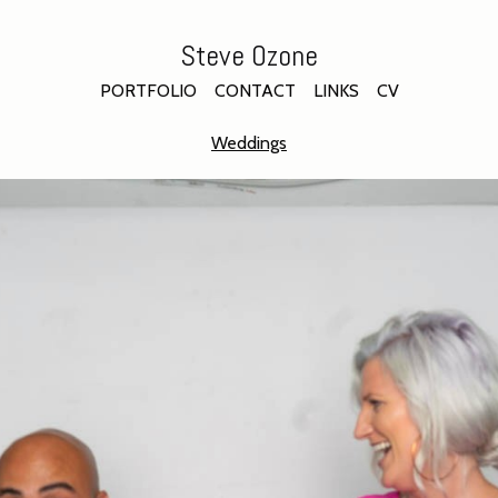
Steve Ozone
PORTFOLIO
CONTACT
LINKS
CV
Weddings